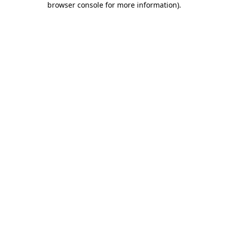
browser console for more information)
.