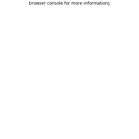
browser console for more information)
.