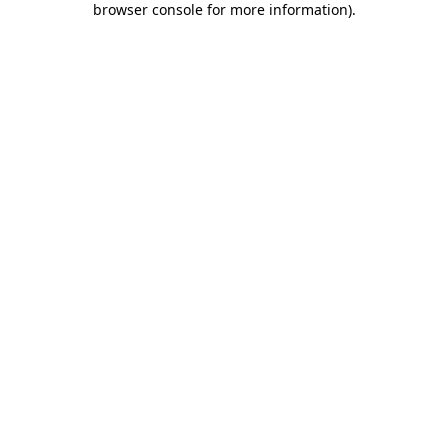
browser console for more information)
.