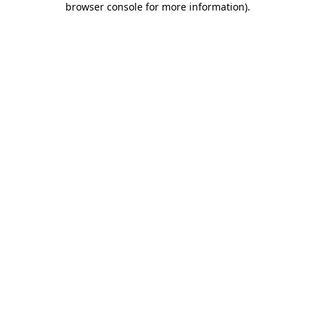
browser console for more information)
.