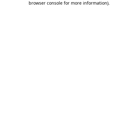
browser console for more information)
.