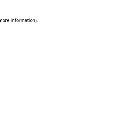
 more information)
.