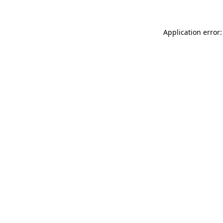
Application error