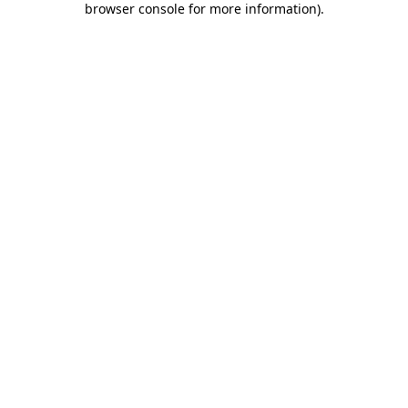
browser console for more information)
.