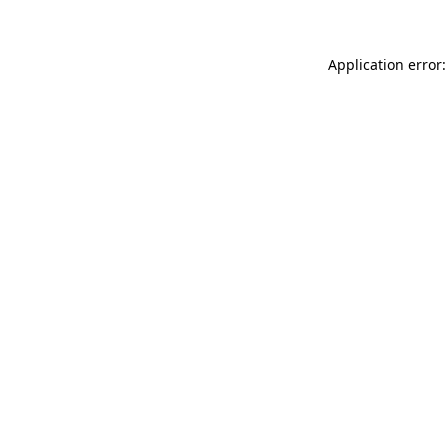
Application error