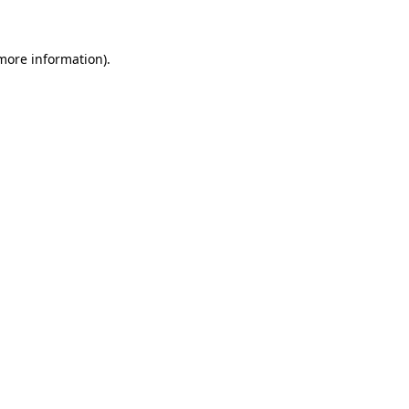
 more information)
.