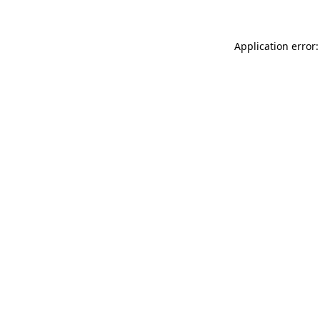
Application error