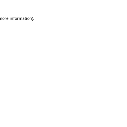
 more information)
.