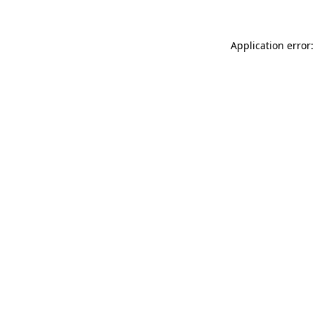
Application error