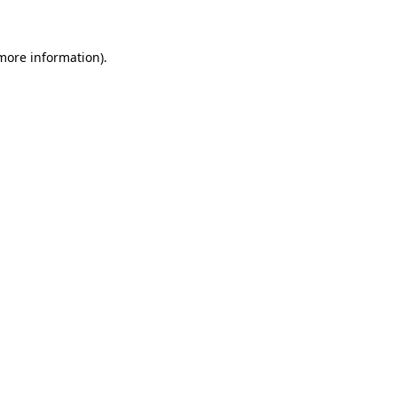
 more information)
.