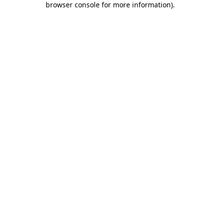
browser console for more information)
.