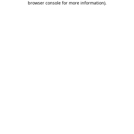
browser console for more information)
.