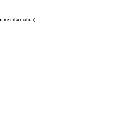
 more information)
.