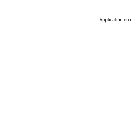
Application error