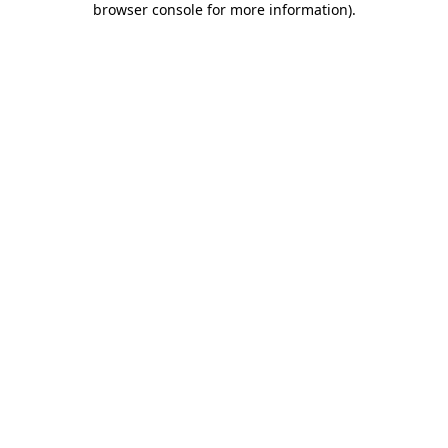
browser console for more information)
.