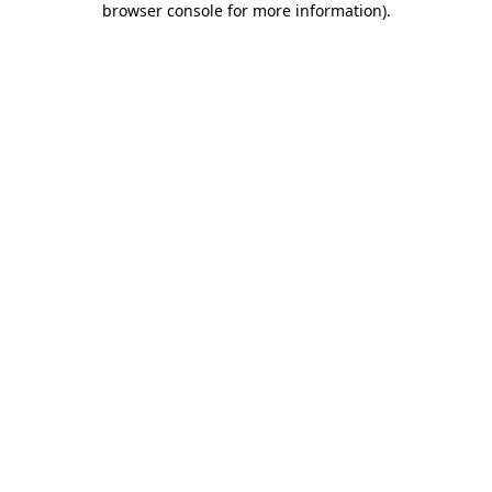
browser console for more information)
.