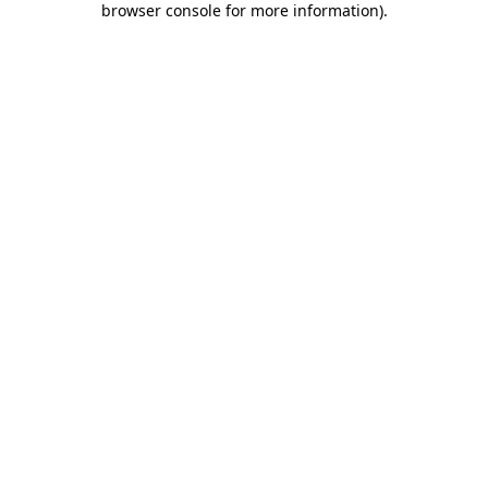
browser console for more information)
.