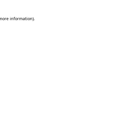
 more information)
.