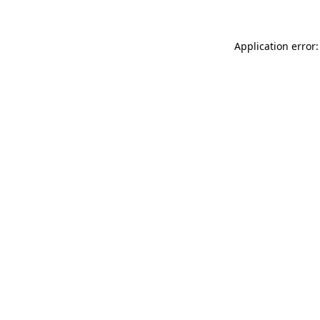
Application error