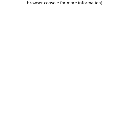
browser console for more information)
.