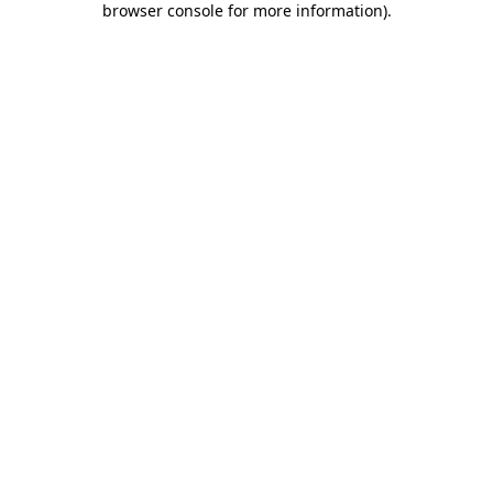
browser console for more information)
.