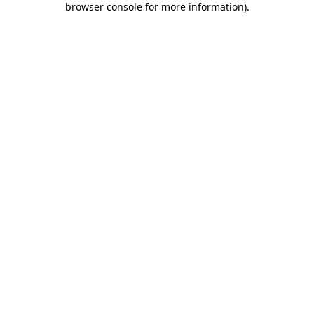
browser console for more information)
.