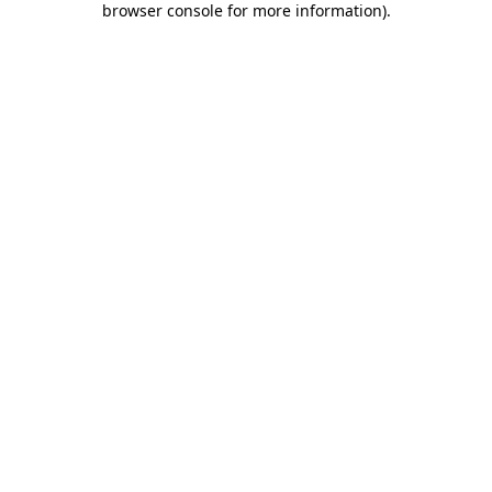
browser console for more information)
.