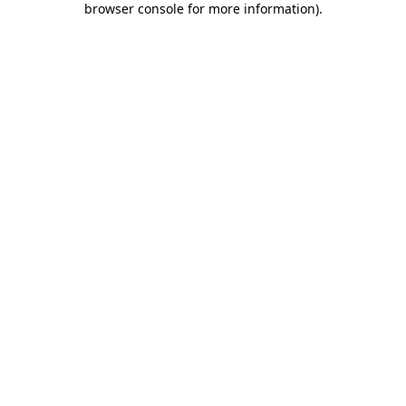
browser console for more information)
.