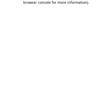
browser console for more information)
.