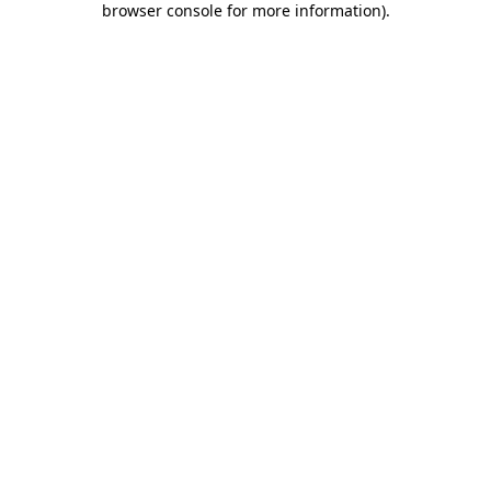
browser console for more information)
.