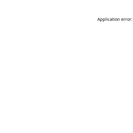
Application error