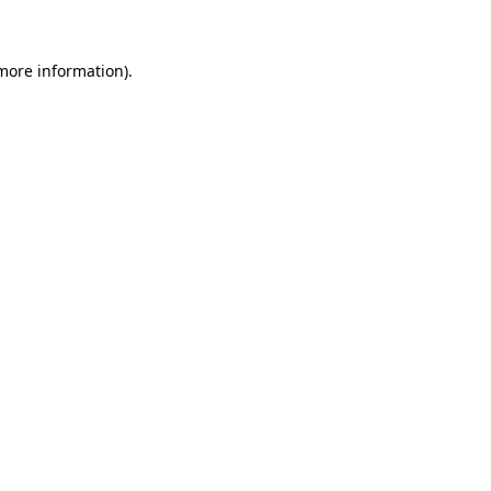
 more information)
.