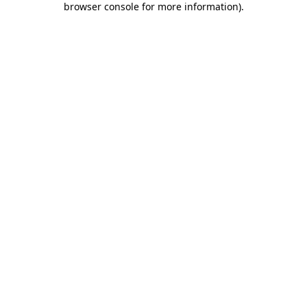
browser console for more information)
.