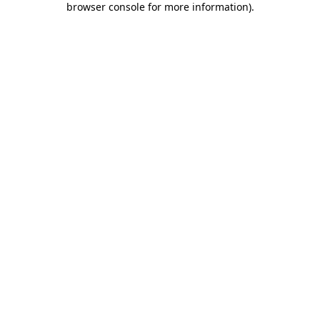
browser console for more information)
.