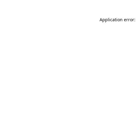
Application error