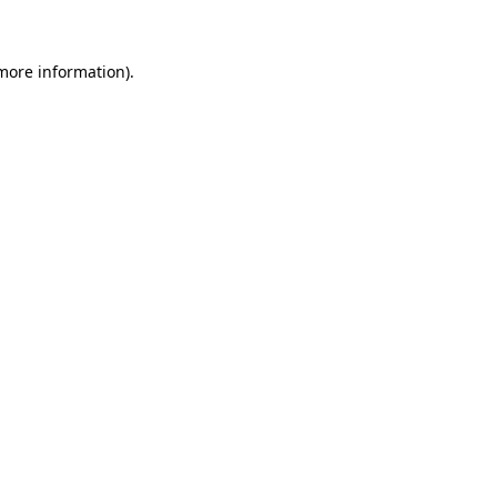
 more information)
.