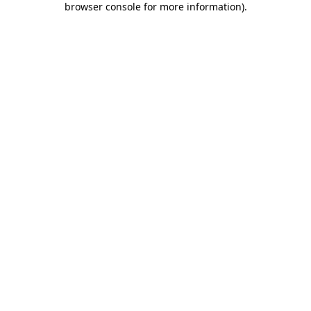
browser console for more information)
.