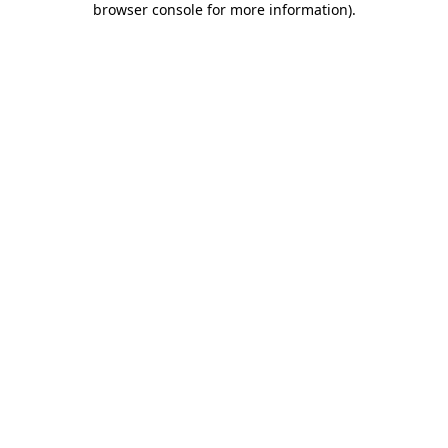
browser console for more information)
.