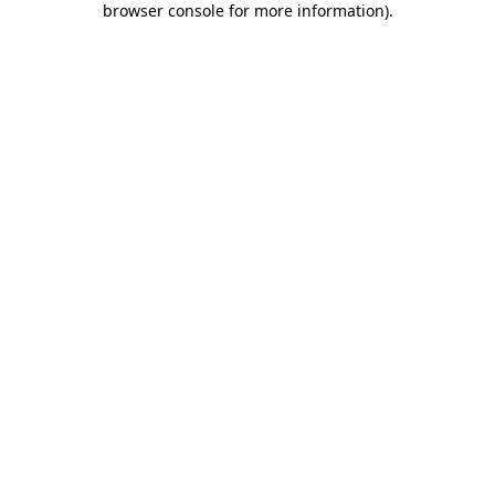
browser console for more information)
.