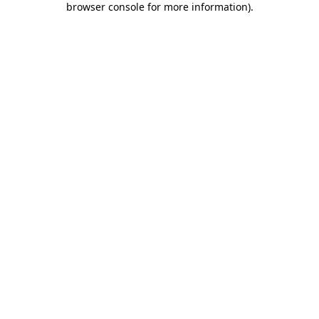
browser console for more information)
.