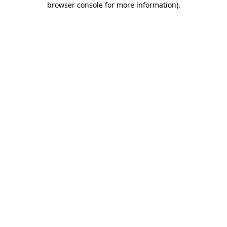
browser console for more information)
.