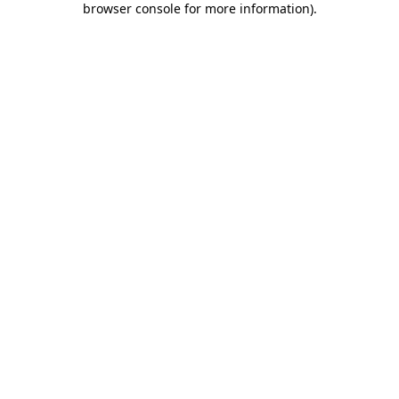
browser console for more information)
.