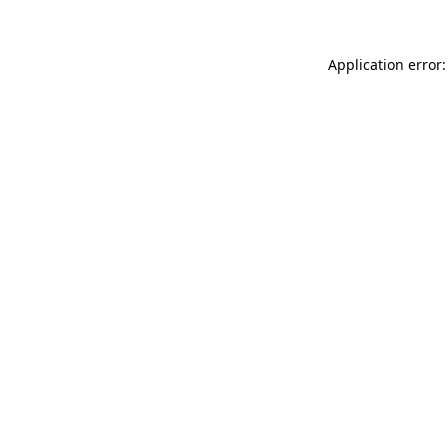
Application error