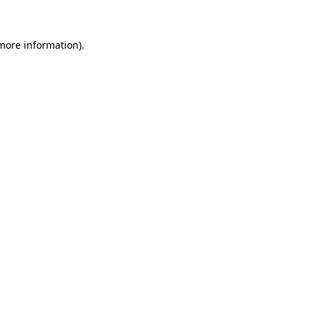
 more information)
.