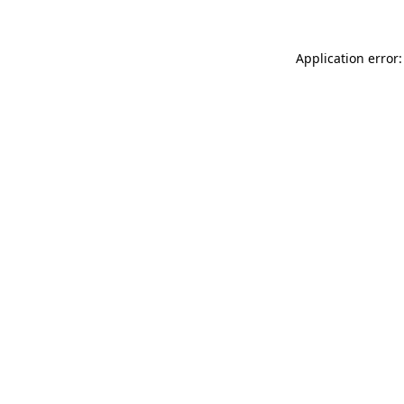
Application error