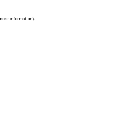
 more information)
.