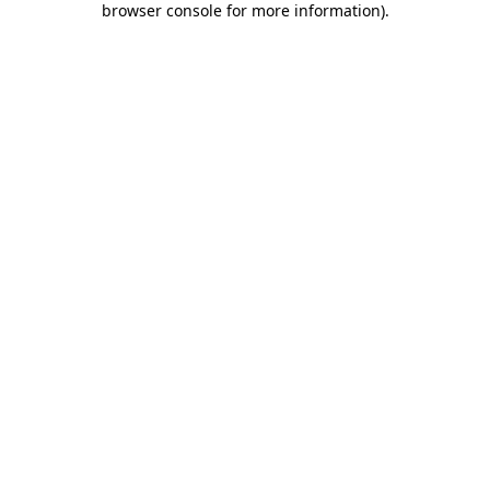
browser console for more information)
.