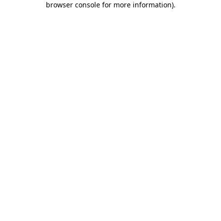
browser console for more information)
.