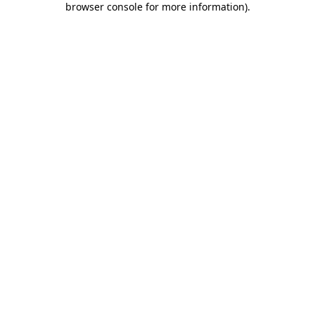
browser console for more information)
.