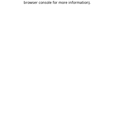
browser console for more information)
.