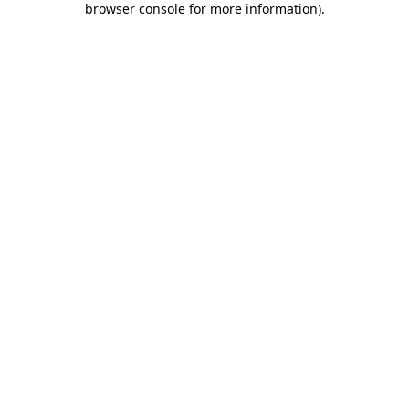
browser console for more information)
.