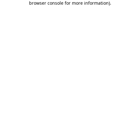
browser console for more information)
.