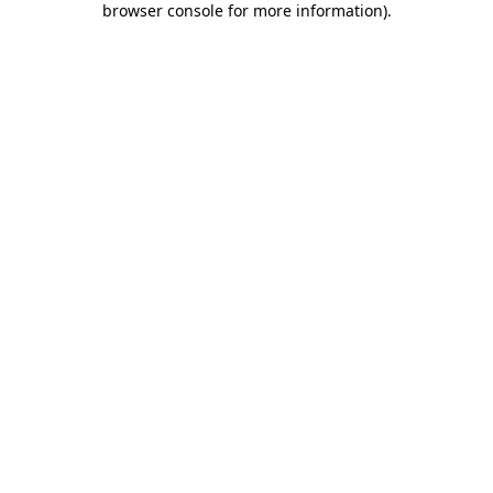
browser console for more information)
.