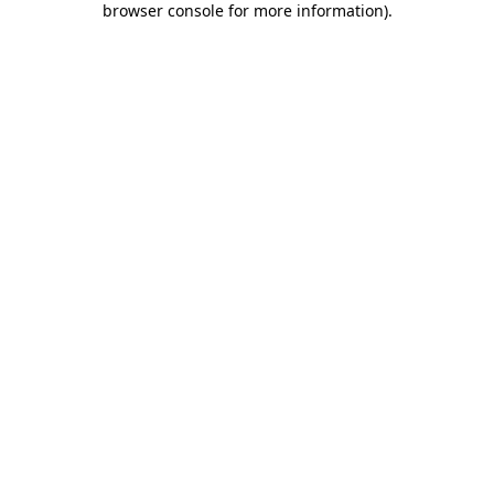
browser console for more information)
.