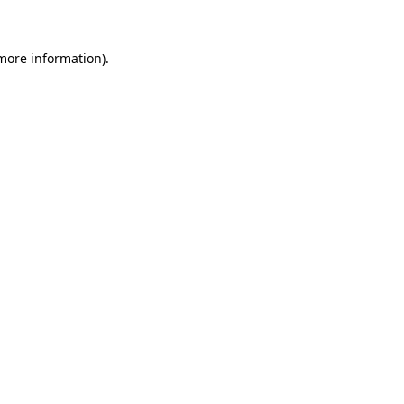
 more information)
.