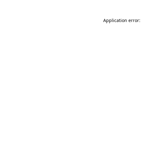
Application error