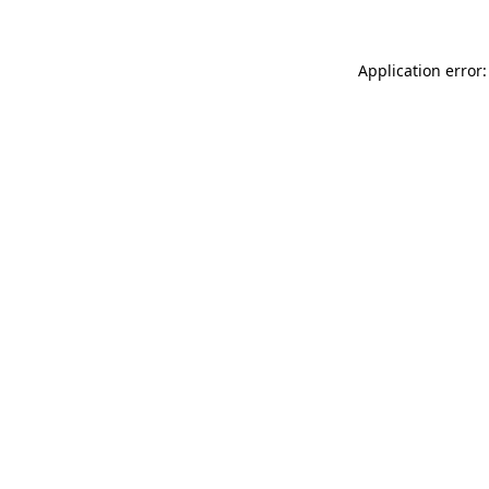
Application error