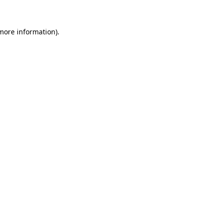
 more information)
.