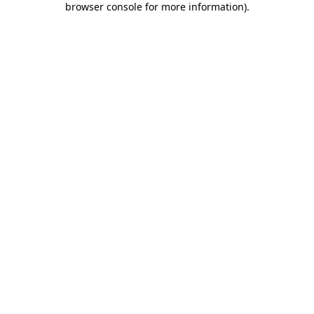
browser console for more information)
.