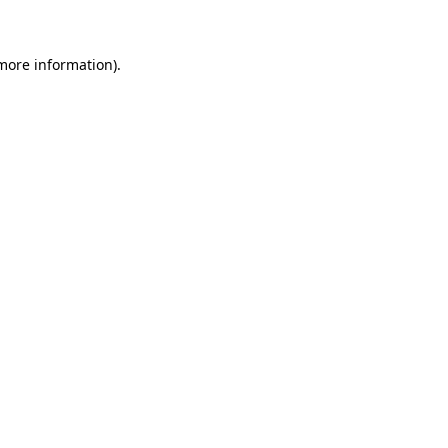
 more information)
.