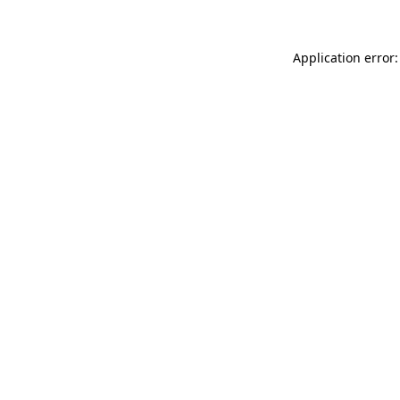
Application error