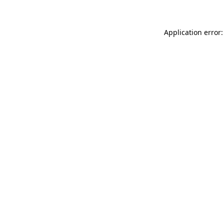
Application error