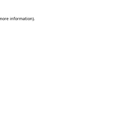
 more information)
.