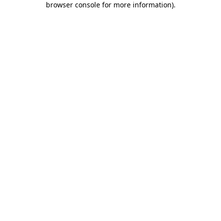
browser console for more information)
.